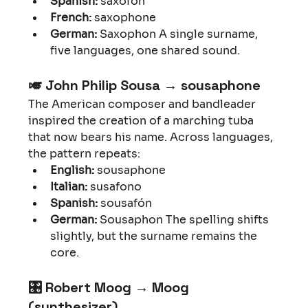
Spanish:
 saxofón
French:
 saxophone
German:
 Saxophon A single surname, 
five languages, one shared sound.
🎺 
John Philip Sousa → sousaphone
The American composer and bandleader 
inspired the creation of a marching tuba 
that now bears his name. Across languages, 
the pattern repeats:
English:
 sousaphone
Italian:
 susafono
Spanish:
 sousafón
German:
 Sousaphon The spelling shifts 
slightly, but the surname remains the 
core.
🎛 
Robert Moog → Moog 
(synthesizer)