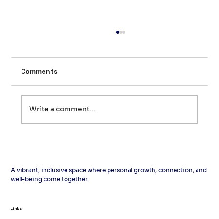
Comments
Write a comment...
Pre‑Loved: The English Word That
Gives Second‑Hand Books a Second
Story
A vibrant, inclusive space where personal growth, connection, and
well-being come together.
Links
Links