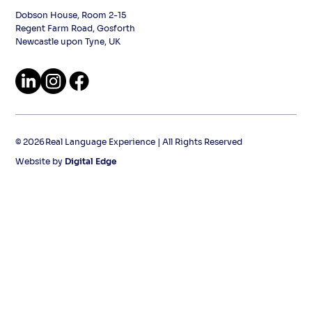
Dobson House, Room 2-15
Regent Farm Road, Gosforth
Newcastle upon Tyne, UK
2026
©
Real Language Experience | All Rights Reserved
Website by
Digital Edge