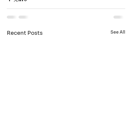
See All
Recent Posts