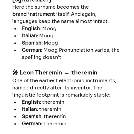
Here the surname becomes the 
brand‑instrument
 itself. And again, 
languages keep the name almost intact:
English:
 Moog
Italian:
 Moog
Spanish:
 Moog
German:
 Moog Pronunciation varies, the 
spelling doesn’t.
🎤 
Leon Theremin → theremin
One of the earliest electronic instruments, 
named directly after its inventor. The 
linguistic footprint is remarkably stable:
English:
 theremin
Italian:
 theremin
Spanish:
 theremín
German:
 Theremin