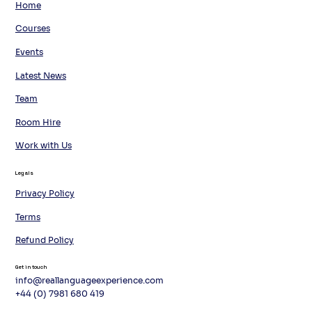
Home
Courses
Events
Latest News
Team
Room Hire
Work with Us
Legals
Privacy Policy
Terms
Refund Policy
Get in touch
info@reallanguageexperience.com
+44 (0) 7981 680 419