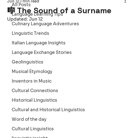
Jun 12
1 min read
All Posts
🎼 The Sound of a Surname
Language Learning Tips
Updated:
Jun 12
Culinary Language Adventures
Linguistic Trends
Italian Language Insights
Language Exchange Stories
Geolinguistics
Musical Etymology
Inventors in Music
Cultural Connections
Historical Linguistics
Cultural and Historical Linguistics
Word of the day
Cultural Linguistics