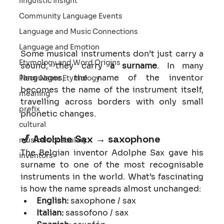
linguistic insight
Community Language Events
Language and Music Connections
Language and Emotion
Some musical instruments don’t just carry a 
Etymology and Word Origins
sound, they carry 
a surname
. In many 
languages, the name of the inventor 
Place Name Etymology
becomes the name of the instrument itself, 
meaning
travelling across borders with only small 
prefix
phonetic changes.
cultural
🎷 
Adolphe Sax → saxophone
musical vocabulary
The Belgian inventor Adolphe Sax gave his 
inventors
surname to one of the most recognisable 
instruments in the world. What’s fascinating 
is how the name spreads almost unchanged:
English:
 saxophone / sax
Italian:
 sassofono / sax