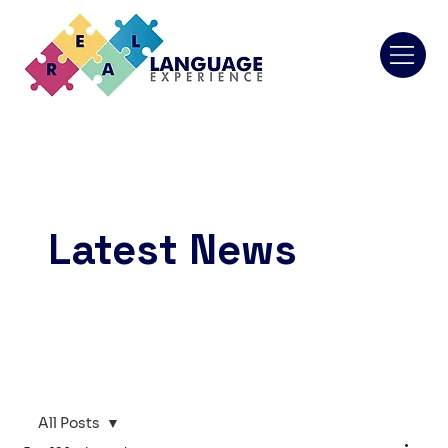
Latest News
All Posts