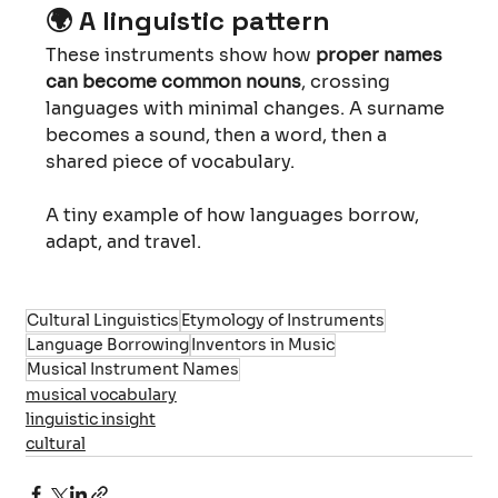
🌍 
A linguistic pattern
These instruments show how 
proper names 
can become common nouns
, crossing 
languages with minimal changes. A surname 
becomes a sound, then a word, then a 
shared piece of vocabulary. 
A tiny example of how languages borrow, 
adapt, and travel.
Cultural Linguistics
Etymology of Instruments
Language Borrowing
Inventors in Music
Musical Instrument Names
musical vocabulary
linguistic insight
cultural