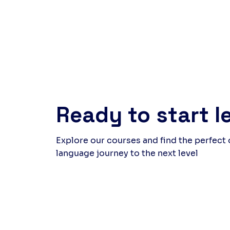
around the table at the end felt
but 
rewarding, a quiet celebration
laug
of what we had created as a
came
group. Follow us to discover
whil
upcoming events and new
and 
experiences.
thei
far 
genu
Ready to start l
Explore our courses and find the perfect
language journey to the next level