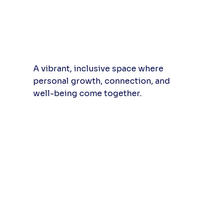
A vibrant, inclusive space where
personal growth, connection, and
well-being come together.