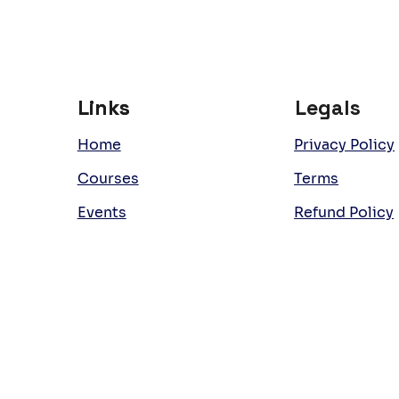
Links
Links
Legals
Home
Privacy Policy
Courses
Terms
Events
Refund Policy
Team
Work with Us
Room Hire
Latest News