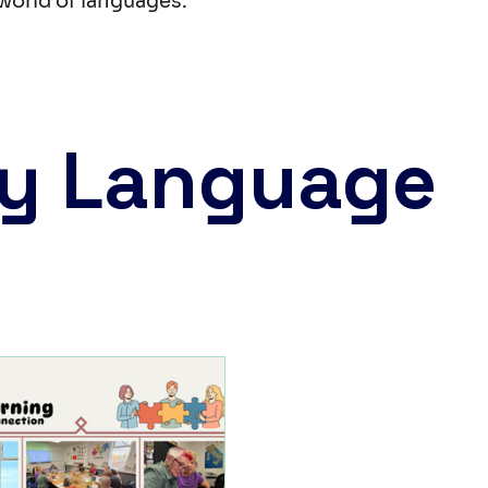
world of languages.
y Language