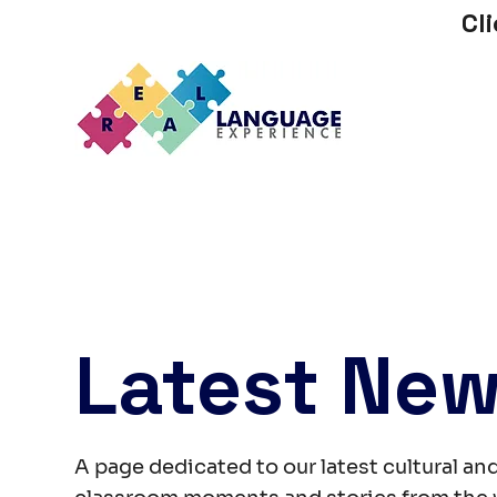
Cl
Latest Ne
A page dedicated to our latest cultural and