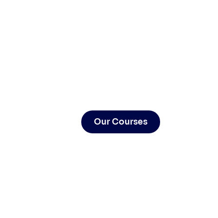
Our Courses