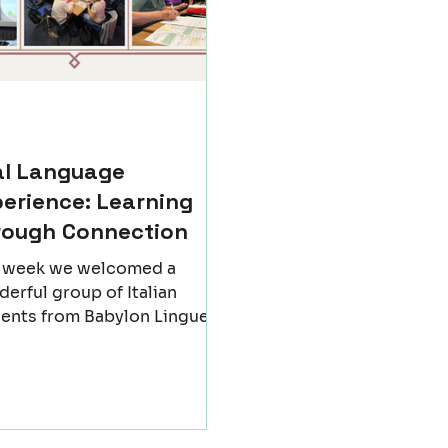
al Language
erience: Learning
rough Connection
t week we welcomed a
erful group of Italian
ents from Babylon Lingue
igo - Italy) to Newcastle for
nforgettable exchange. For
w days, our classrooms
me places of discovery, not
 of grammar and vocabulary,