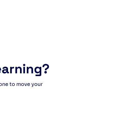
of people, stories, and
hter. The Italian students
 to improve their English,
e our own learners (British
international) practised
r Italian. What happened was
more than a lesson: it was a
ine language experience
earning?
 one to move your