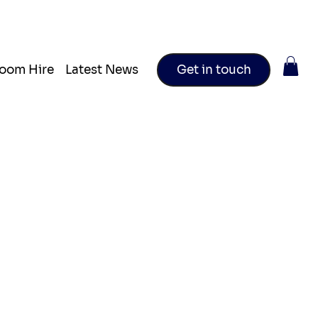
oom Hire
Latest News
Get in touch