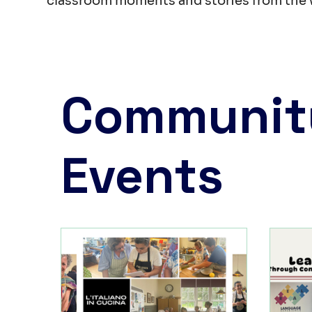
classroom moments and stories from the 
Communit
Events