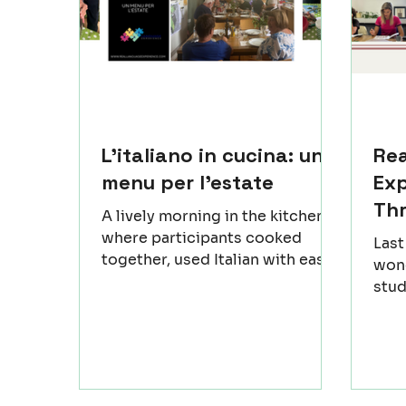
L'italiano in cucina: un
Re
menu per l'estate
Exp
Th
A lively morning in the kitchen,
where participants cooked
Las
together, used Italian with ease
wond
and enjoyed the flow of the
stud
workshop. Regional dishes took
(Rov
shape step by step, and the
an u
atmosphere grew warmer as
a fe
people shared small moments
beca
and simple discoveries. Sitting
only