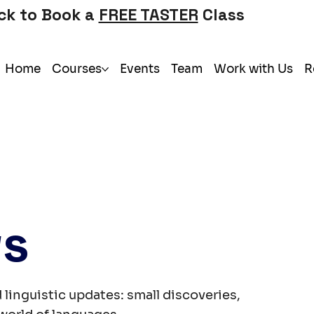
ick to Book a
FREE TASTER
Class
Home
Courses
Events
Team
Work with Us
R
ws
 linguistic updates: small discoveries,