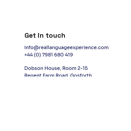
Get in touch
info@reallanguageexperience.com
+44 (0) 7981 680 419
Dobson House, Room 2-15
Regent Farm Road, Gosforth
Newcastle upon Tyne, UK