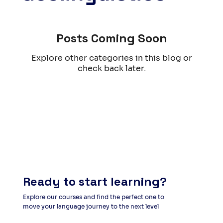
Posts Coming Soon
Explore other categories in this blog or
check back later.
Ready to start learning?
Explore our courses and find the perfect one to
move your language journey to the next level