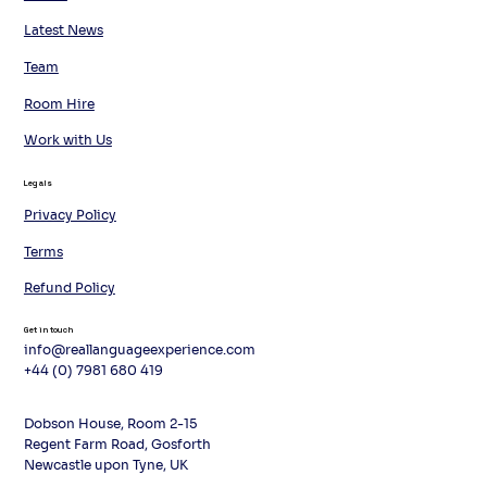
Latest News
Team
Room Hire
Work with Us
Legals
Privacy Policy
Terms
Refund Policy
Get in touch
info@reallanguageexperience.com
+44 (0) 7981 680 419
Dobson House, Room 2-15
Regent Farm Road, Gosforth
Newcastle upon Tyne, UK