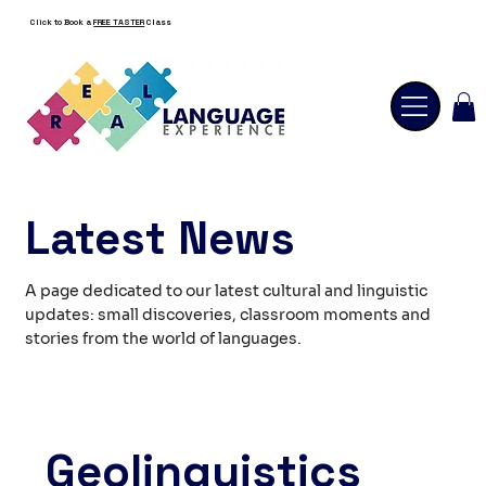
Click to Book a
FREE TASTER
Class
Latest News
A page dedicated to our latest cultural and linguistic
updates: small discoveries, classroom moments and
stories from the world of languages.
Geolinguistics