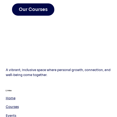
Our Courses
A vibrant, inclusive space where personal growth, connection, and
well-being come together.
Links
Links
Home
Courses
Events