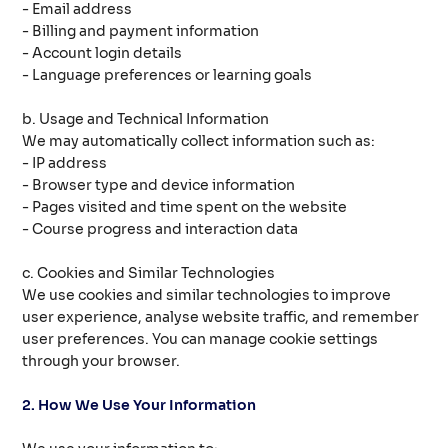
- Email address
- Billing and payment information
- Account login details
- Language preferences or learning goals
b. Usage and Technical Information
We may automatically collect information such as:
- IP address
- Browser type and device information
- Pages visited and time spent on the website
- Course progress and interaction data
c. Cookies and Similar Technologies
We use cookies and similar technologies to improve
user experience, analyse website traffic, and remember
user preferences. You can manage cookie settings
through your browser.
2. How We Use Your Information