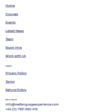
Home
Courses
Events
Latest News
Team
Room Hire
Work with Us
Legals
Privacy Policy
Terms
Refund Policy
Get in touch
info@reallanguageexperience.com
+44 (0) 7981 680 419