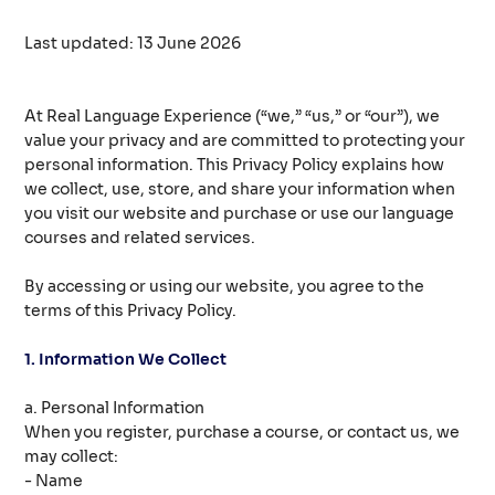
Last updated: 13 June 2026
At Real Language Experience (“we,” “us,” or “our”), we
value your privacy and are committed to protecting your
personal information. This Privacy Policy explains how
we collect, use, store, and share your information when
you visit our website and purchase or use our language
courses and related services.
By accessing or using our website, you agree to the
terms of this Privacy Policy.
1. Information We Collect
a. Personal Information
When you register, purchase a course, or contact us, we
may collect:
- Name