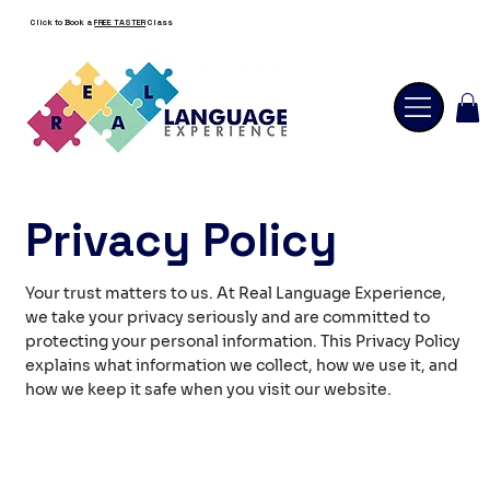
Click to Book a
FREE TASTER
Class
Privacy Policy
Your trust matters to us. At Real Language Experience,
we take your privacy seriously and are committed to
protecting your personal information. This Privacy Policy
explains what information we collect, how we use it, and
how we keep it safe when you visit our website.