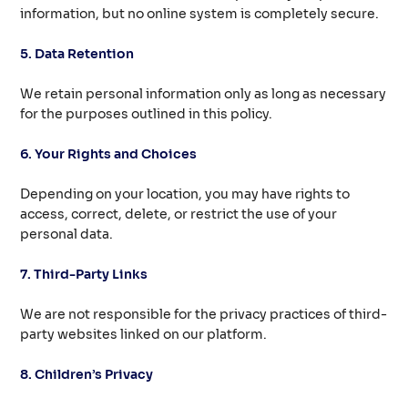
information, but no online system is completely secure.
5. Data Retention
We retain personal information only as long as necessary
for the purposes outlined in this policy.
6. Your Rights and Choices
Depending on your location, you may have rights to
access, correct, delete, or restrict the use of your
personal data.
7. Third-Party Links
We are not responsible for the privacy practices of third-
party websites linked on our platform.
8. Children’s Privacy