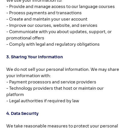
We use your information to:
- Provide and manage access to our language courses
- Process payments and transactions
- Create and maintain your user account
- Improve our courses, website, and services
- Communicate with you about updates, support, or
promotional offers
- Comply with legal and regulatory obligations
3. Sharing Your Information
We do not sell your personal information. We may share
your information with:
- Payment processors and service providers
- Technology providers that host or maintain our
platform
- Legal authorities if required by law
4. Data Security
We take reasonable measures to protect your personal