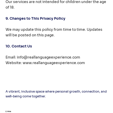
Our services are not intended for children under the age
of 18.
9. Changes to This Privacy Policy
We may update this policy from time to time. Updates
will be posted on this page.
10. Contact Us
Email:
info@reallanguageexperience.com
Website:
www.reallanguageexperience.com
A vibrant, inclusive space where personal growth, connection, and
well-being come together.
Links
Links