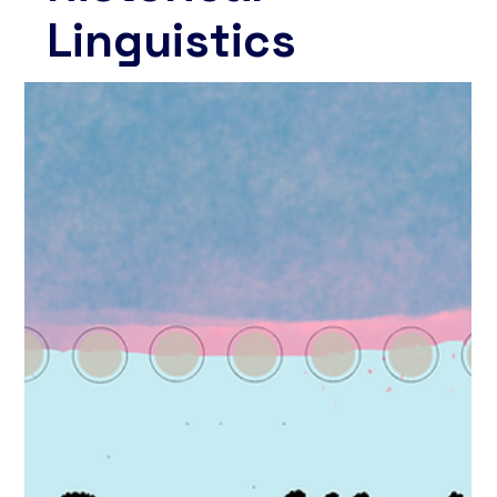
Linguistics