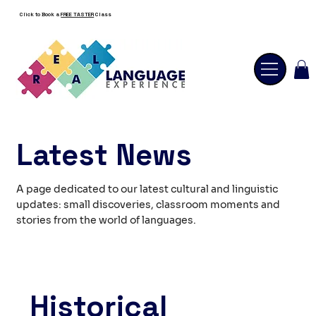
Click to Book a
FREE TASTER
Class
Latest News
A page dedicated to our latest cultural and linguistic
updates: small discoveries, classroom moments and
stories from the world of languages.
Historical