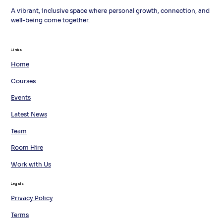
A vibrant, inclusive space where personal growth, connection, and
well-being come together.
Links
Links
Home
Courses
Events
Latest News
Team
Room Hire
Work with Us
Legals
Privacy Policy
Terms