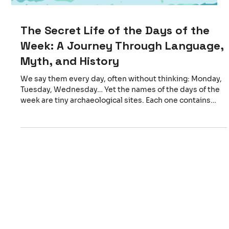
The Secret Life of the Days of the
Week: A Journey Through Language,
Myth, and History
We say them every day, often without thinking: Monday,
Tuesday, Wednesday… Yet the names of the days of the
week are tiny archaeological sites. Each one contains
fragments of ancient religions, lost gods, and surprising
connections between languages that today feel very far
apart. From the Romans to the North: Two Traditions
Meet The seven‑day week comes from the Romans, who
named each day after a celestial body and its associated
deity: dies Lunae — day of the Moon dies Mart