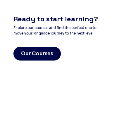
Ready to start learning?
Explore our courses and find the perfect one to
move your language journey to the next level
Our Courses