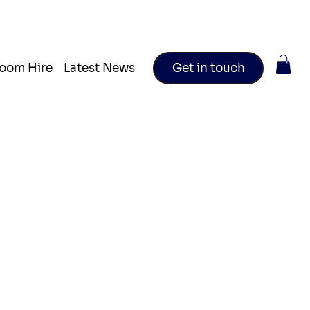
oom Hire
Latest News
Get in touch