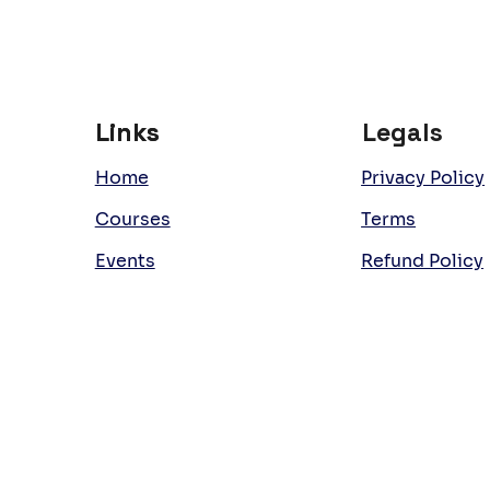
Links
Links
Legals
Home
Privacy Policy
Courses
Terms
Events
Refund Policy
Team
Work with Us
Room Hire
Latest News