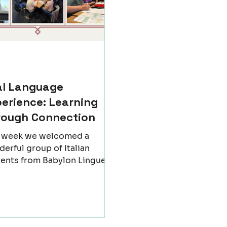
al Language
erience: Learning
rough Connection
t week we welcomed a
erful group of Italian
ents from Babylon Lingue
igo - Italy) to Newcastle for
nforgettable exchange. For
w days, our classrooms
me places of discovery, not
 of grammar and vocabulary,