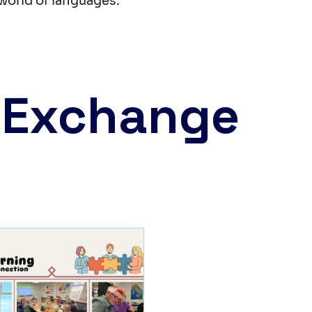
world of languages.
 Exchange