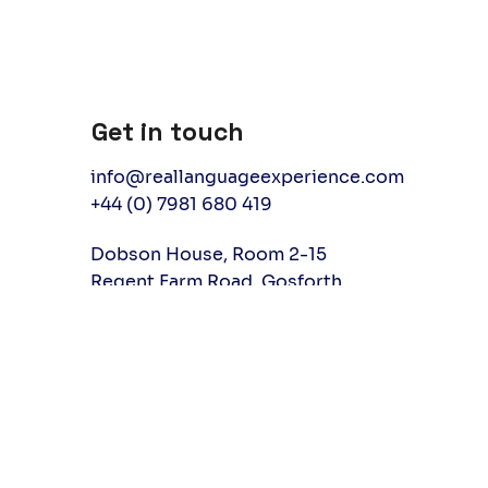
Get in touch
info@reallanguageexperience.com
+44 (0) 7981 680 419
Dobson House, Room 2-15
Regent Farm Road, Gosforth
Newcastle upon Tyne, UK