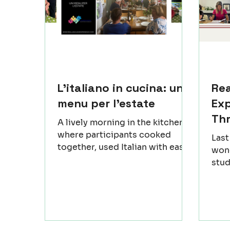
L'italiano in cucina: un
Re
menu per l'estate
Exp
Th
A lively morning in the kitchen,
where participants cooked
Las
together, used Italian with ease
wond
and enjoyed the flow of the
stud
workshop. Regional dishes took
(Rov
shape step by step, and the
an u
atmosphere grew warmer as
a fe
people shared small moments
beca
and simple discoveries. Sitting
only