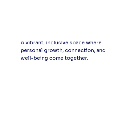
A vibrant, inclusive space where
personal growth, connection, and
well-being come together.