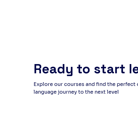
around the table at the end felt
but 
rewarding, a quiet celebration
laug
of what we had created as a
came
group. Follow us to discover
whil
upcoming events and new
and 
experiences.
thei
far 
genu
Ready to start l
Explore our courses and find the perfect
language journey to the next level