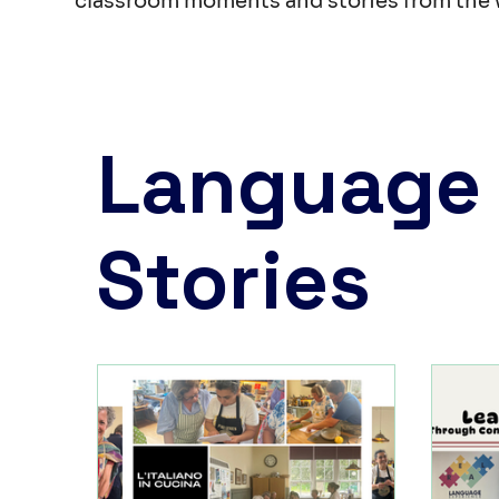
classroom moments and stories from the 
Language
Stories