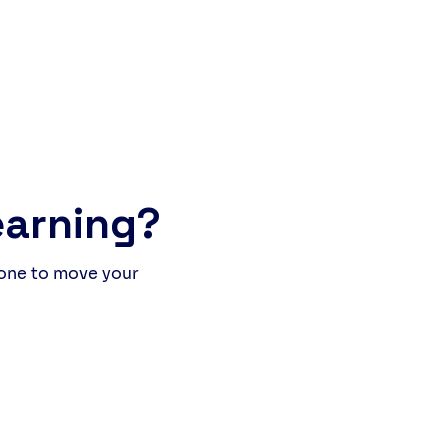
of people, stories, and
hter. The Italian students
 to improve their English,
e our own learners (British
international) practised
r Italian. What happened was
more than a lesson: it was a
ine language experience
earning?
 one to move your