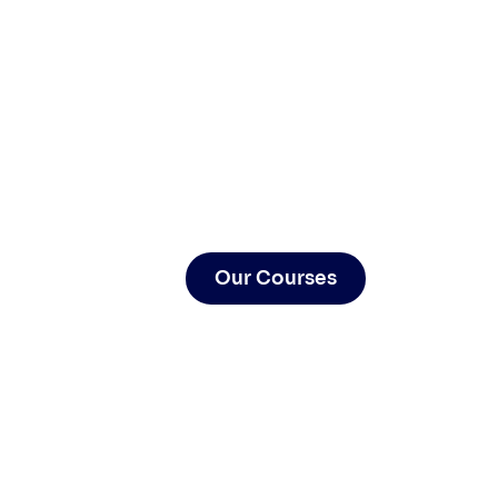
Our Courses