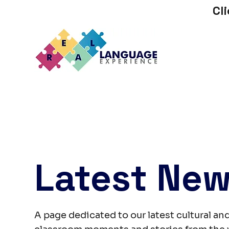
Cl
Latest Ne
A page dedicated to our latest cultural and