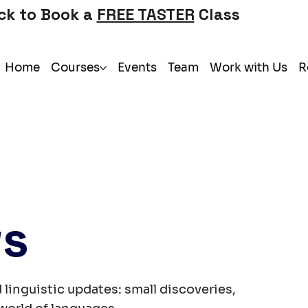
ick to Book a
FREE TASTER
Class
Home
Courses
Events
Team
Work with Us
R
ws
 linguistic updates: small discoveries,