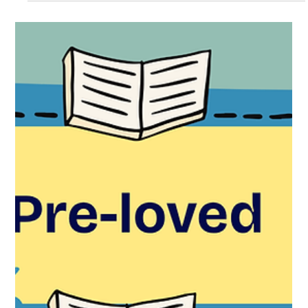
fragments of ancient religions, lost gods, and surprising
connections between languages that today feel very far
apart. From the Romans to the North: Two Traditions
Meet The seven‑day week comes from the Romans, who
named each day after a celestial body and its associated
deity: dies Lunae — day of the Moon dies Mart