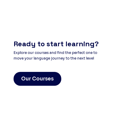
Ready to start learning?
Explore our courses and find the perfect one to
move your language journey to the next level
Our Courses