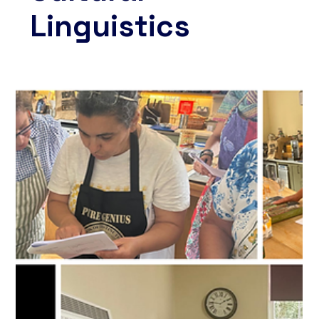
Linguistics