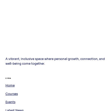
A vibrant, inclusive space where personal growth, connection, and
well-being come together.
Links
Links
Home