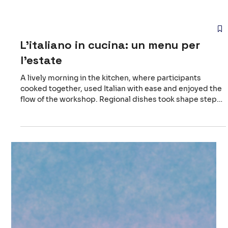
L'italiano in cucina: un menu per
l'estate
A lively morning in the kitchen, where participants
cooked together, used Italian with ease and enjoyed the
flow of the workshop. Regional dishes took shape step
by step, and the atmosphere grew warmer as people
shared small moments and simple discoveries. Sitting
around the table at the end felt rewarding, a quiet
celebration of what we had created as a group. Follow us
to discover upcoming events and new experiences.