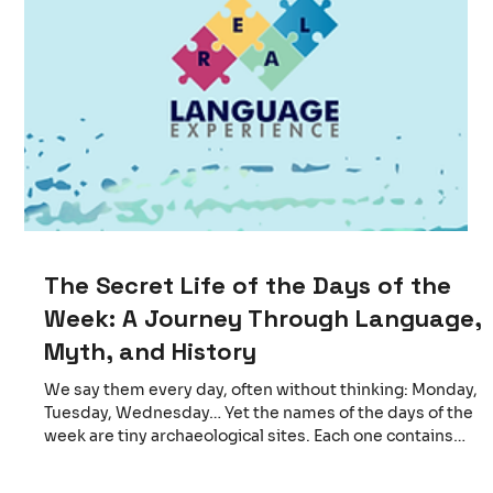
The Secret Life of the Days of the
Week: A Journey Through Language,
Myth, and History
We say them every day, often without thinking: Monday,
Tuesday, Wednesday… Yet the names of the days of the
week are tiny archaeological sites. Each one contains