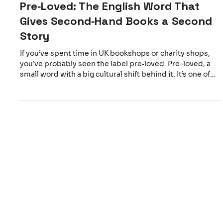
Pre‑Loved: The English Word That
Gives Second‑Hand Books a Second
Story
If you’ve spent time in UK bookshops or charity shops,
you’ve probably seen the label pre‑loved. Pre-loved, a
small word with a big cultural shift behind it. It’s one of
those English expressions that stops you for a moment.
But where does “pre‑loved” come from? The term began
appearing in the late 20th century, especially in charity
retail and sustainability circles. Instead of describing an
object as used (which focuses on wear) or second‑hand
(which focuses on sequence), p