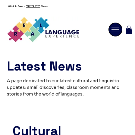
Click to Book a
FREE TASTER
Class
Latest News
A page dedicated to our latest cultural and linguistic
updates: small discoveries, classroom moments and
stories from the world of languages.
Cultural