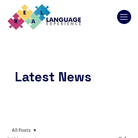
Latest News
All Posts