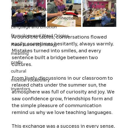
linguistic insight
Community Language Events
Language and Music Connections
Language and Emotion
Etymology and Word Origins
Around the tables, conversations flowed 
easily, sometimes hesitantly, always warmly. 
Place Name Etymology
Mistakes turned into smiles, and every 
meaning
sentence built a bridge between two 
prefix
cultures.
cultural
From lively discussions in our classroom to 
musical vocabulary
relaxed chats under the summer sun, the 
inventors
atmosphere was full of curiosity and joy. We 
saw confidence grow, friendships form and 
the simple pleasure of communication 
remind us why we love teaching languages.
This exchange was a success in every sense, 