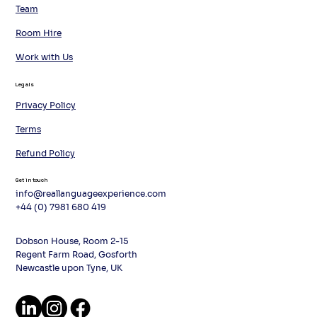
Team
Room Hire
Work with Us
Legals
Privacy Policy
Terms
Refund Policy
Get in touch
info@reallanguageexperience.com
+44 (0) 7981 680 419
Dobson House, Room 2-15
Regent Farm Road, Gosforth
Newcastle upon Tyne, UK