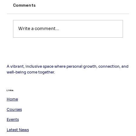
Comments
Write a comment...
L'italiano in cucina: un menu per
l'estate
A vibrant, inclusive space where personal growth, connection, and
well-being come together.
Links
Links
Home
Courses
Events
Latest News