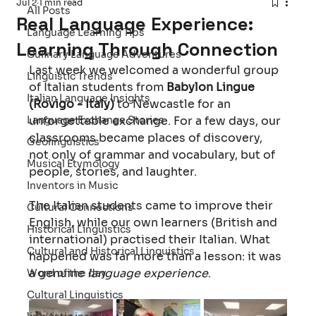
Jul 2
1 min read
All Posts
Real Language Experience:
Language Learning Tips
Learning Through Connection
Culinary Language Adventures
Last week we welcomed a wonderful group 
Linguistic Trends
of Italian students from 
Babylon Lingue 
Italian Language Insights
(Rovigo - Italy)
 to Newcastle for an 
Language Exchange Stories
unforgettable exchange. For a few days, our 
classrooms became places of discovery, 
Geolinguistics
not only of grammar and vocabulary, but of 
Musical Etymology
people, stories, and laughter.
Inventors in Music
The Italian students came to improve their 
Cultural Connections
English, while our own learners (British and 
Historical Linguistics
international) practised their Italian. What 
Cultural and Historical Linguistics
happened was far more than a lesson: it was 
a genuine 
language experience
. 
Word of the day
Cultural Linguistics