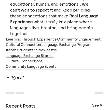
educational, human, and emotional. We 
can’t wait to repeat it and keep building 
these connections that make 
Real Language 
Experience
 what it truly is: a place where 
languages live, breathe, and bring people 
together.
Learning Through Experience
Community Engagement
Cultural Connection
Language Exchange Program
Italian Students in Newcastle
Language Exchange Stories
Cultural Connections
Community Language Events
See All
Recent Posts