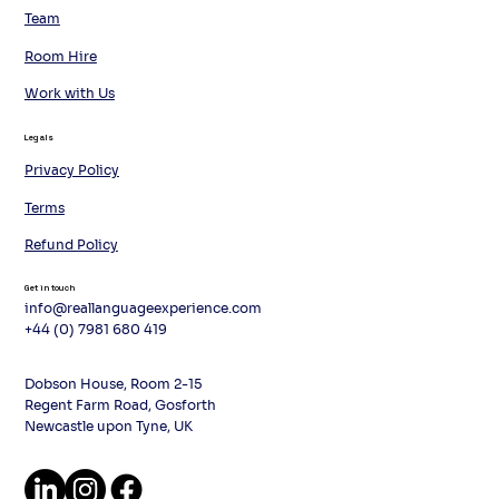
Team
Room Hire
Work with Us
Legals
Privacy Policy
Terms
Refund Policy
Get in touch
info@reallanguageexperience.com
+44 (0) 7981 680 419
Dobson House, Room 2-15
Regent Farm Road, Gosforth
Newcastle upon Tyne, UK