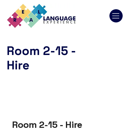
Room 2-15 -
Hire
Room 2-15 - Hire