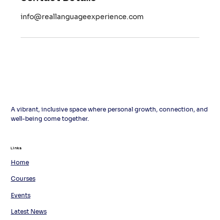
info@reallanguageexperience.com
A vibrant, inclusive space where personal growth, connection, and
well-being come together.
Links
Links
Home
Courses
Events
Latest News