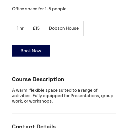
Office space for 1-5 people
15
British
1 hr
1
£15
Dobson House
pounds
h
Book Now
Course Description
A warm, flexible space suited to a range of
activities. Fully equipped for Presentations, group
work, or workshops.
Contact Details