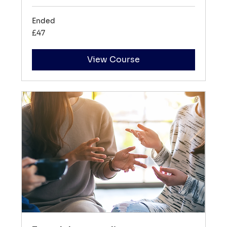
Ended
47
£47
British
pounds
View Course