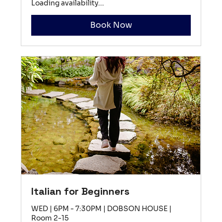
Loading availability...
Book Now
Italian for Beginners
WED | 6PM - 7:30PM | DOBSON HOUSE |
Room 2-15