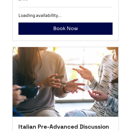
British
pounds
Loading availability...
Book Now
Italian Pre-Advanced Discussion