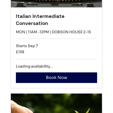
Italian Intermediate
Conversation
MON | 11AM -12PM | DOBSON HOUSE 2-15
Starts Sep 7
138
£138
British
pounds
Loading availability...
Book Now