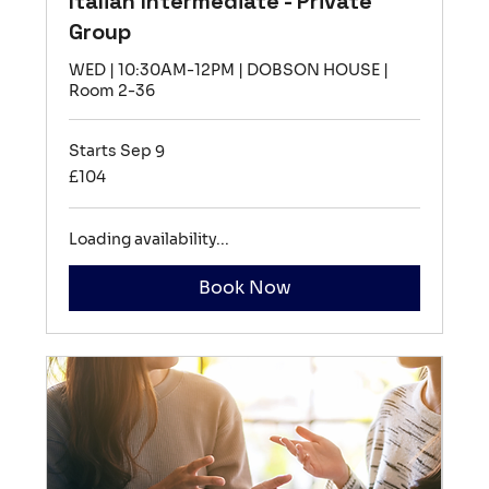
Italian Intermediate - Private
Group
WED | 10:30AM-12PM | DOBSON HOUSE |
Room 2-36
Starts Sep 9
104
£104
British
pounds
Loading availability...
Book Now