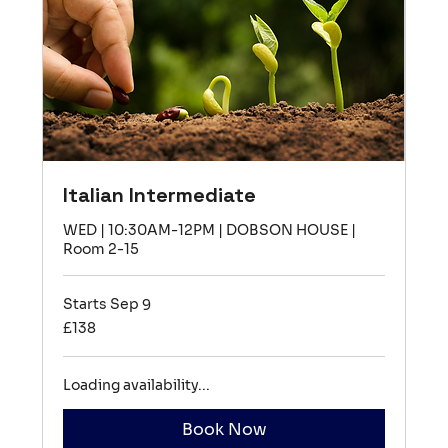
Italian Intermediate
WED | 10:30AM-12PM | DOBSON HOUSE |
Room 2-15
Starts Sep 9
138
£138
British
pounds
Loading availability...
Book Now