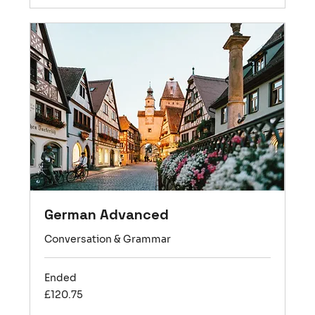
German Advanced
Conversation & Grammar
Ended
120.75
£120.75
British
pounds