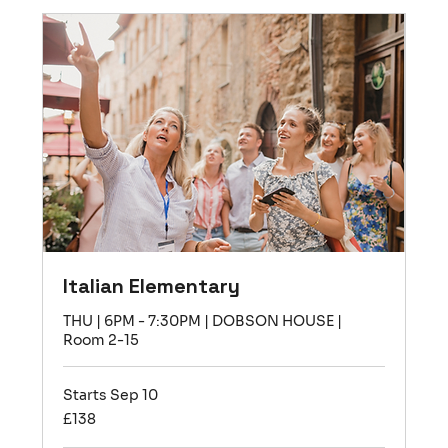
Italian Elementary
THU | 6PM - 7:30PM | DOBSON HOUSE |
Room 2-15
Starts Sep 10
138
£138
British
pounds