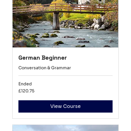
German Beginner
Conversation & Grammar
Ended
120.75
£120.75
British
pounds
View Course