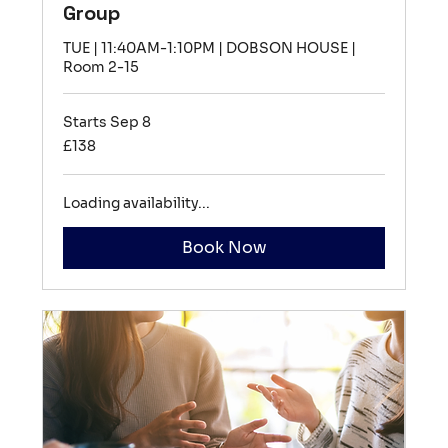
Group
TUE | 11:40AM-1:10PM | DOBSON HOUSE |
Room 2-15
Starts Sep 8
138
£138
British
pounds
Loading availability...
Book Now