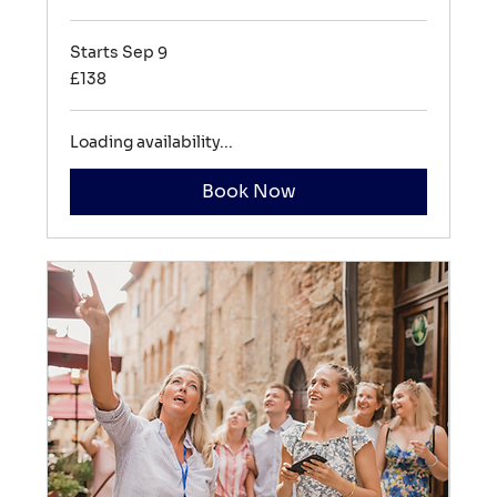
Starts Sep 9
138
£138
British
pounds
Loading availability...
Book Now