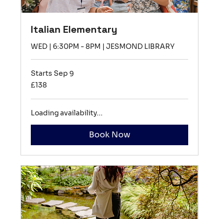
Italian Elementary
WED | 6:30PM - 8PM | JESMOND LIBRARY
Starts Sep 9
138
£138
British
pounds
Loading availability...
Book Now