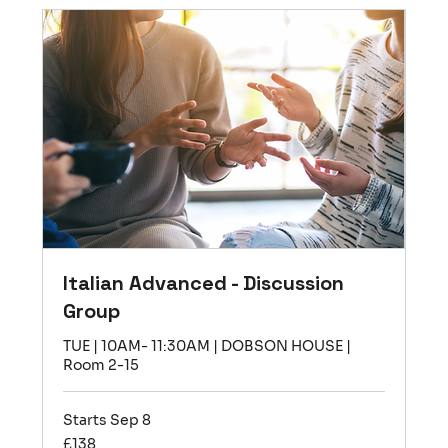
Italian Advanced - Discussion
Group
TUE | 10AM- 11:30AM | DOBSON HOUSE |
Room 2-15
Starts Sep 8
138
£138