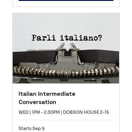
Italian Intermediate
Conversation
WED | 1PM - 2:30PM | DOBSON HOUSE 2-15
Starts Sep 9