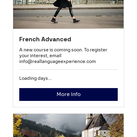
French Advanced
A new course is coming soon. To register
your interest, email
info@reallanguageexperience.com
Loading days...
More Info