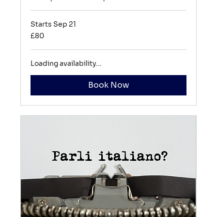
Starts Sep 21
80
£80
British
pounds
Loading availability...
Book Now