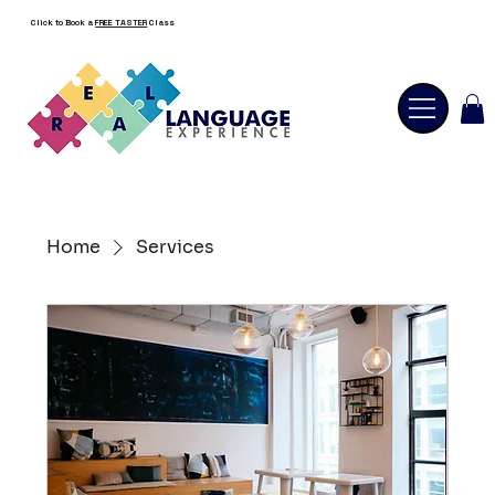
Click to Book a
FREE TASTER
Class
Home
Services