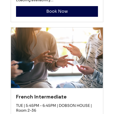
Book Now
French Intermediate
TUE | 5:45PM - 6:45PM | DOBSON HOUSE |
Room 2-36