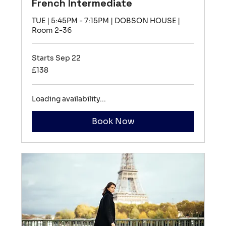
French Intermediate
TUE | 5:45PM - 7:15PM | DOBSON HOUSE |
Room 2-36
Starts Sep 22
138
£138
British
pounds
Loading availability...
Book Now