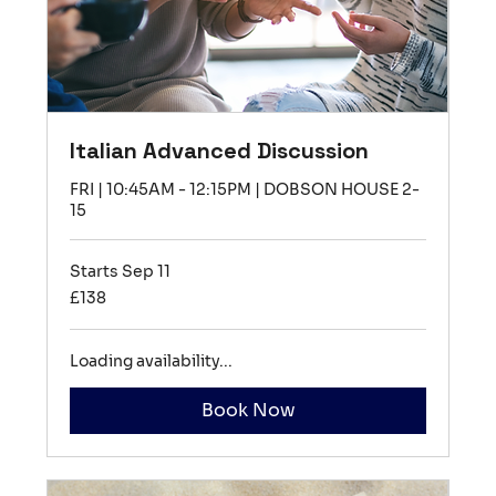
Italian Advanced Discussion
FRI | 10:45AM - 12:15PM | DOBSON HOUSE 2-
15
Starts Sep 11
138
£138
British
pounds
Loading availability...
Book Now