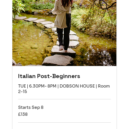
Italian Post-Beginners
TUE | 6.30PM- 8PM | DOBSON HOUSE | Room
2-15
Starts Sep 8
138
£138
British
pounds