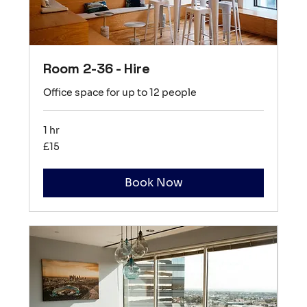
Room 2-36 - Hire
Office space for up to 12 people
1 hr
15
£15
British
pounds
Book Now