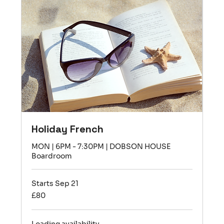
Holiday French
MON | 6PM - 7:30PM | DOBSON HOUSE
Boardroom
Starts Sep 21
80
£80
British
pounds
Loading availability...