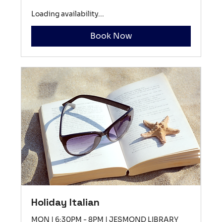
Loading availability...
Book Now
Holiday Italian
MON | 6:30PM - 8PM | JESMOND LIBRARY