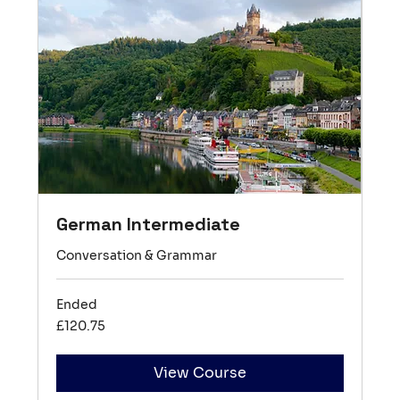
German Intermediate
Conversation & Grammar
Ended
120.75
£120.75
British
pounds
View Course