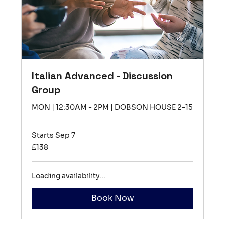
Italian Advanced - Discussion
Group
MON | 12:30AM - 2PM | DOBSON HOUSE 2-15
Starts Sep 7
138
£138
British
pounds
Loading availability...
Book Now