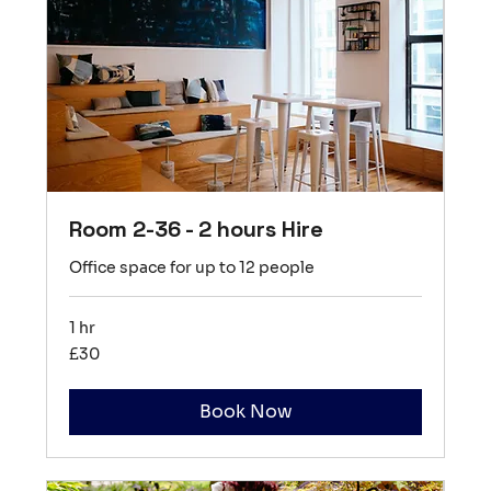
Room 2-36 - 2 hours Hire
Office space for up to 12 people
1 hr
30
£30
British
pounds
Book Now