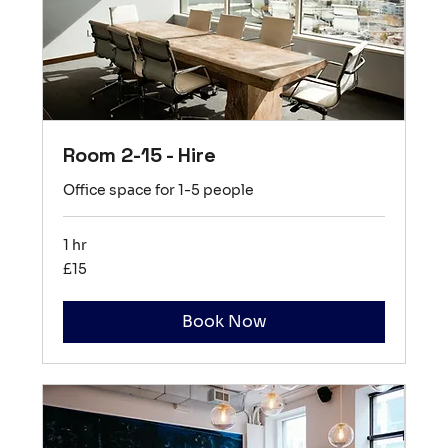
Room 2-15 - Hire
Office space for 1-5 people
1 hr
15
£15
British
pounds
Book Now