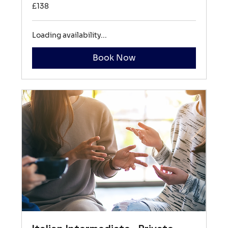
138
£138
British
pounds
Loading availability...
Book Now