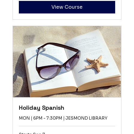
View Course
Holiday Spanish
MON | 6PM - 7:30PM | JESMOND LIBRARY