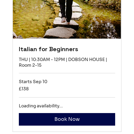
Italian for Beginners
THU | 10:30AM - 12PM | DOBSON HOUSE |
Room 2-15
Starts Sep 10
138
£138
British
pounds
Loading availability...
Book Now