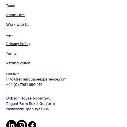
Team
Room Hire
Work with Us
Legals
Privacy Policy
Terms
Refund Policy
Get in touch
info@reallanguageexperience.com
+44 (0) 7981 680 419
Dobson House, Room 2-15
Regent Farm Road, Gosforth
Newcastle upon Tyne, UK