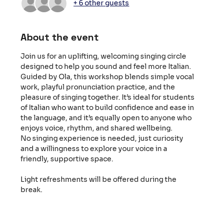
+ 6 other guests
About the event
Join us for an uplifting, welcoming singing circle 
designed to help you sound and feel more Italian. 
Guided by Ola, this workshop blends simple vocal 
work, playful pronunciation practice, and the 
pleasure of singing together. It’s ideal for students 
of Italian who want to build confidence and ease in 
the language, and it’s equally open to anyone who 
enjoys voice, rhythm, and shared wellbeing.
No singing experience is needed, just curiosity 
and a willingness to explore your voice in a 
friendly, supportive space.
Light refreshments will be offered during the 
break.