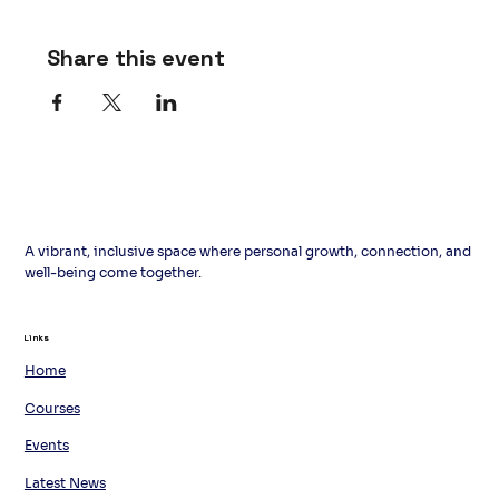
Share this event
A vibrant, inclusive space where personal growth, connection, and
well-being come together.
Links
Links
Home
Courses
Events
Latest News