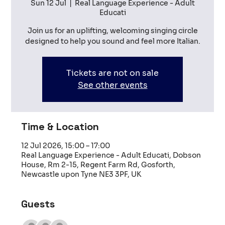
Sun 12 Jul
  |  
Real Language Experience - Adult
Educati
Join us for an uplifting, welcoming singing circle
designed to help you sound and feel more Italian.
Tickets are not on sale
See other events
Time & Location
12 Jul 2026, 15:00 – 17:00
Real Language Experience - Adult Educati, Dobson
House, Rm 2-15, Regent Farm Rd, Gosforth,
Newcastle upon Tyne NE3 3PF, UK
Guests