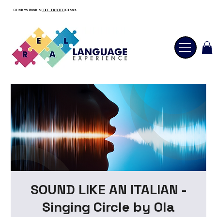
Click to Book a
FREE TASTER
Class
SOUND LIKE AN ITALIAN -
Singing Circle by Ola